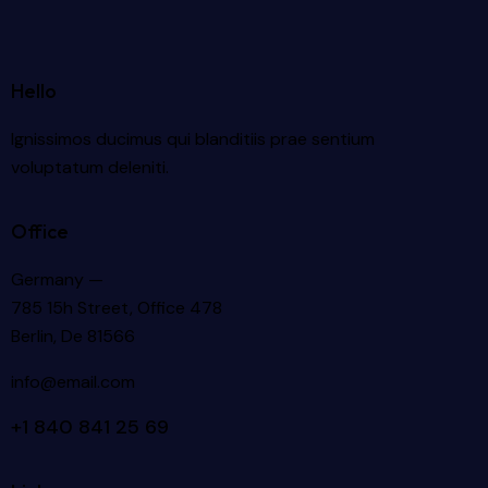
Hello
Ignissimos ducimus qui blanditiis prae sentium
voluptatum deleniti.
Office
Germany —
785 15h Street, Office 478
Berlin, De 81566
info@email.com
+1 840 841 25 69