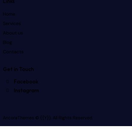
Links
Home
Services
About us
Blog
Contacts
Get in Touch
Facebook
Instagram
AncoraThemes
© {{Y}}. All Rights Reserved.