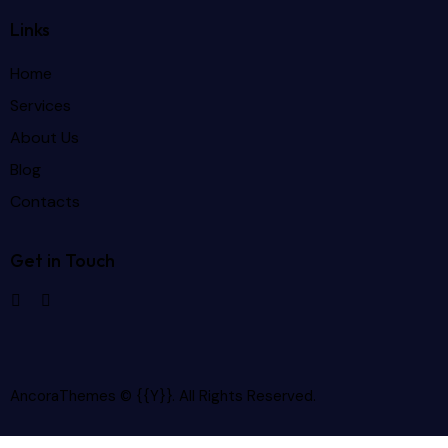
Links
Home
Services
About Us
Blog
Contacts
Get in Touch
AncoraThemes
© {{Y}}. All Rights Reserved.