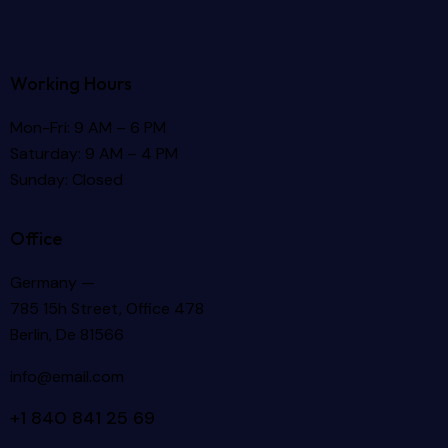
Working Hours
Mon-Fri: 9 AM – 6 PM
Saturday: 9 AM – 4 PM
Sunday: Closed
Office
Germany —
785 15h Street, Office 478
Berlin, De 81566
info@email.com
+1 840 841 25 69