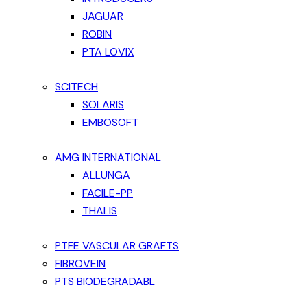
JAGUAR
ROBIN
PTA LOVIX
SCITECH
SOLARIS
EMBOSOFT
AMG INTERNATIONAL
ALLUNGA
FACILE-PP
THALIS
PTFE VASCULAR GRAFTS
FIBROVEIN
PTS BIODEGRADABL