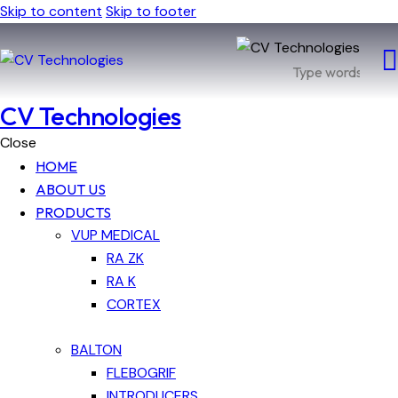
Skip to content
Skip to footer
CV Technologies
Close
HOME
ABOUT US
PRODUCTS
VUP MEDICAL
RA ZK
RA K
CORTEX
BALTON
FLEBOGRIF
INTRODUCERS