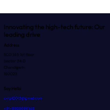
Textile
Textile
Innovating the high-tech future: Our
leading drive
Address
SCO 145 1st floor
Sector 24 D
Chandigarh
160023
Say Hello
cvtpl2013@gmail.com
+91-9988696148