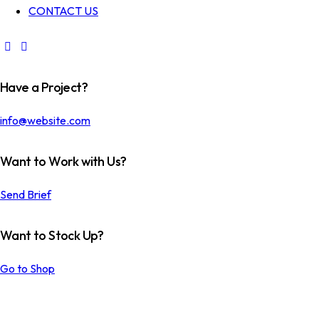
CONTACT US
Have a Project?
info@website.com
Want to Work with Us?
Send Brief
Want to Stock Up?
LINEN
DRESSMAKIN
FABRIC
G
Go to Shop
COLOR
PERFECT
Textile
Textile
SWATCHES
RIVETS