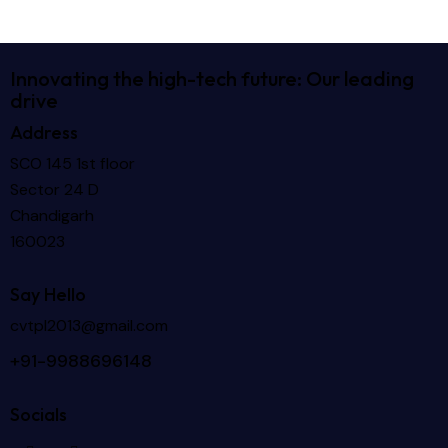
Innovating the high-tech future: Our leading
drive
Address
SCO 145 1st floor
Sector 24 D
Chandigarh
160023
Say Hello
cvtpl2013@gmail.com
+91-9988696148
Socials