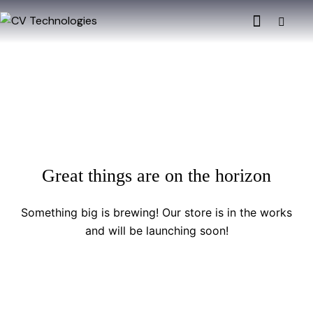
Great things are on the horizon
Something big is brewing! Our store is in the works
and will be launching soon!