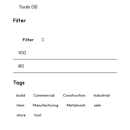
Tools
(9)
Filter
Filter
Tags
build
Commercial
Construction
Industrial
item
Manufacturing
Metalwork
sale
store
tool