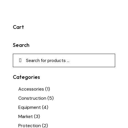
Cart
Search
Categories
Accessories
(1)
Construction
(5)
Equipment
(4)
Market
(3)
Protection
(2)