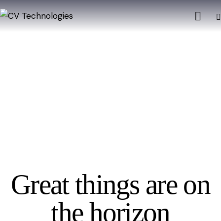
Great things are on
the horizon