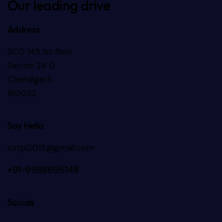
Our leading drive
Address
SCO 145 1st floor
Sector 24 D
Chandigarh
160023
Say Hello
cvtpl2013@gmail.com
+91-9988696148
Socials