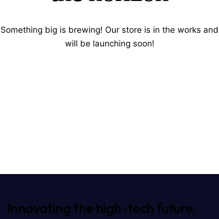
Something big is brewing! Our store is in the works and
will be launching soon!
Innovating the high-tech future: