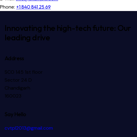
Phone:
+1 840 841 25 69
Innovating the high-tech future: Our
leading drive
Address
SCO 145 1st floor
Sector 24 D
Chandigarh
160023
Say Hello
cvtpl2013@gmail.com