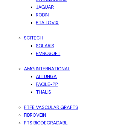
JAGUAR
ROBIN
PTA LOVIX
SCITECH
SOLARIS
EMBOSOFT
AMG INTERNATIONAL
ALLUNGA
FACILE-PP
THALIS
PTFE VASCULAR GRAFTS
FIBROVEIN
PTS BIODEGRADABL