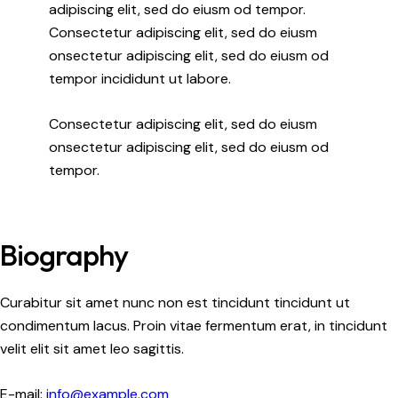
adipiscing elit, sed do eiusm od tempor.
Consectetur adipiscing elit, sed do eiusm
onsectetur adipiscing elit, sed do eiusm od
tempor incididunt ut labore.
Consectetur adipiscing elit, sed do eiusm
onsectetur adipiscing elit, sed do eiusm od
tempor.
Biography
Curabitur sit amet nunc non est tincidunt tincidunt ut
condimentum lacus. Proin vitae fermentum erat, in tincidunt
velit elit sit amet leo sagittis.
E-mail:
info@example.com