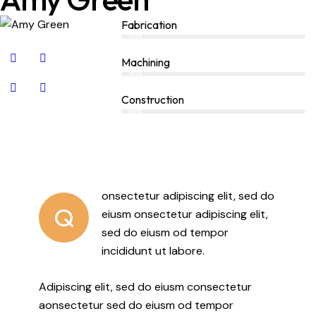
Fabrication
80%
Machining
90%
Construction
88%
onsectetur adipiscing elit, sed do
Q
eiusm onsectetur adipiscing elit,
sed do eiusm od tempor
incididunt ut labore.
Adipiscing elit, sed do eiusm consectetur
aonsectetur sed do eiusm od tempor