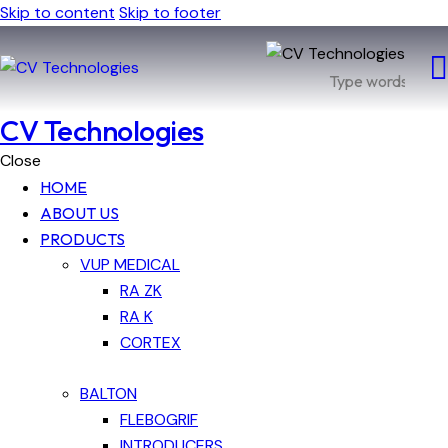
Skip to content
Skip to footer
CV Technologies
Close
HOME
ABOUT US
PRODUCTS
VUP MEDICAL
RA ZK
RA K
CORTEX
BALTON
FLEBOGRIF
INTRODUCERS