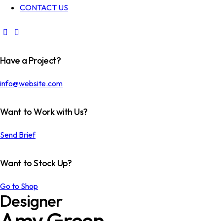
CONTACT US
Have a Project?
info@website.com
Want to Work with Us?
Send Brief
Want to Stock Up?
Go to Shop
Designer
Amy Green