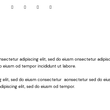
nsectetur adipiscing elit, sed do eiusm onsectetur adipisci
o eiusm od tempor incididunt ut labore.
ng elit, sed do eiusm consectetur aonsectetur sed do ei
ipiscing elit, sed do eiusm od tempor.