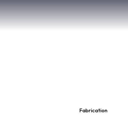
80%
Fabrication