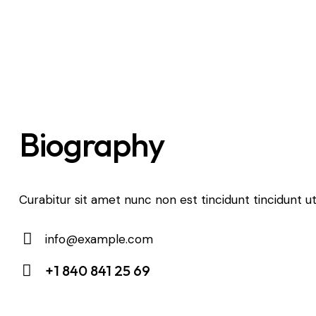
Biography
Curabitur sit amet nunc non est tincidunt tincidunt ut
info@example.com
E-
+1 840 841 25 69
m
Ph
ail:
on