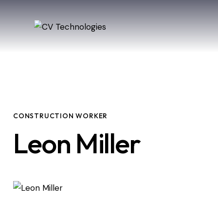
CONSTRUCTION WORKER
Leon Miller