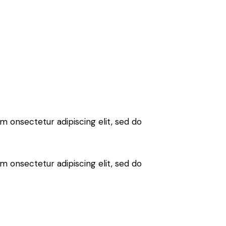
sm onsectetur adipiscing elit, sed do
sm onsectetur adipiscing elit, sed do