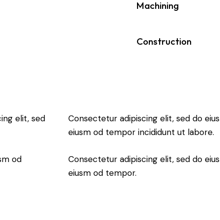
90%
Machining
88%
Construction
ng elit, sed
Consectetur adipiscing elit, sed do eiu
eiusm od tempor incididunt ut labore.
usm od
Consectetur adipiscing elit, sed do eiu
eiusm od tempor.