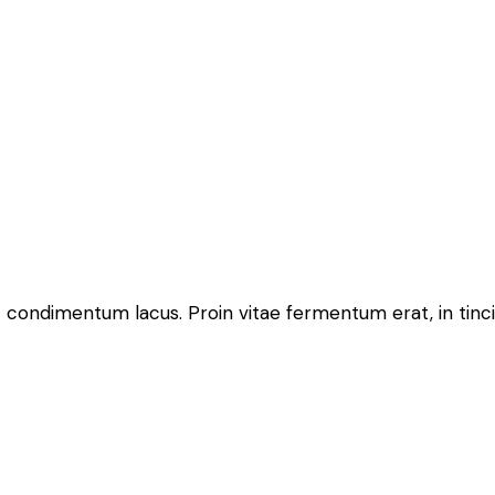
 condimentum lacus. Proin vitae fermentum erat, in tincidun