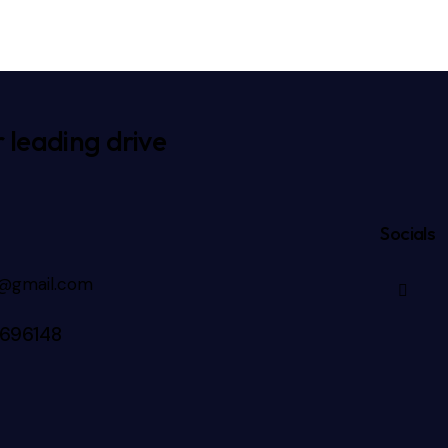
 leading drive
Socials
3@gmail.com
696148