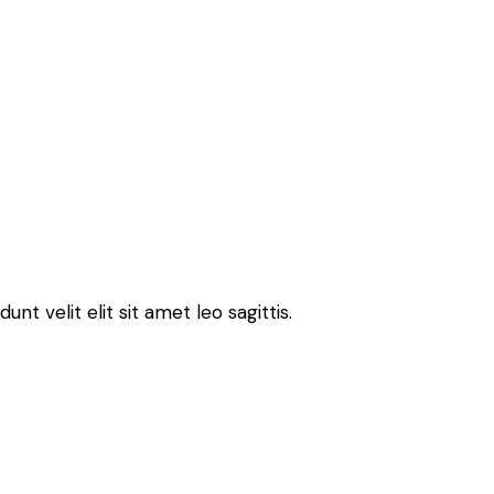
t velit elit sit amet leo sagittis.