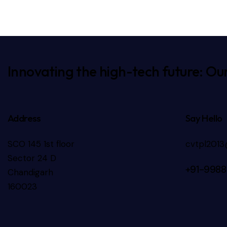
e:
Innovating the high-tech future: Our
Address
Say Hello
SCO 145 1st floor
cvtpl201
Sector 24 D
+91-9988
Chandigarh
160023