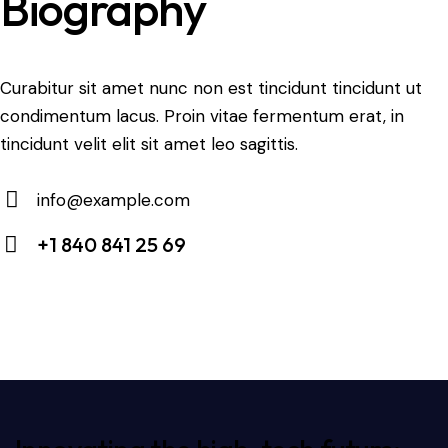
Biography
Curabitur sit amet nunc non est tincidunt tincidunt ut
condimentum lacus. Proin vitae fermentum erat, in
tincidunt velit elit sit amet leo sagittis.
info@example.com
E-
+1 840 841 25 69
m
Ph
ail:
on
e: