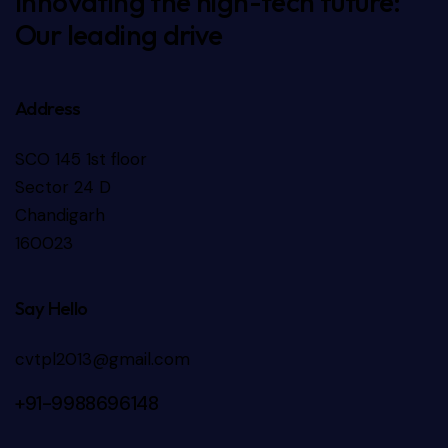
Innovating the high-tech future:
Our leading drive
Address
SCO 145 1st floor
Sector 24 D
Chandigarh
160023
Say Hello
cvtpl2013@gmail.com
+91-9988696148