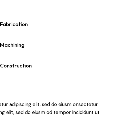
Fabrication
Machining
Construction
tur adipiscing elit, sed do eiusm onsectetur
ing elit, sed do eiusm od tempor incididunt ut