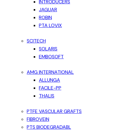
INTRODUCERS
JAGUAR
ROBIN
PTA LOVIX
SCITECH
SOLARIS
EMBOSOFT
AMG INTERNATIONAL
ALLUNGA
FACILE-PP
THALIS
PTFE VASCULAR GRAFTS
FIBROVEIN
PTS BIODEGRADABL