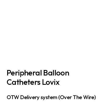
PBAB
Peripheral Balloon
Catheters Lovix
OTW Delivery system (Over The Wire)