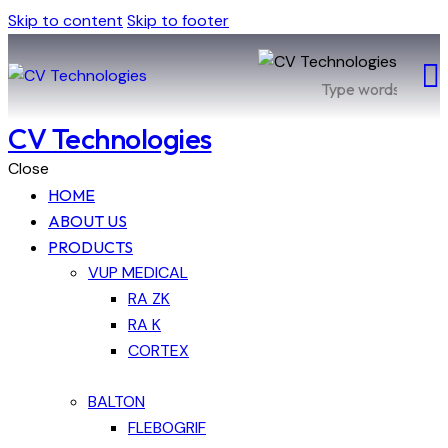
Skip to content
Skip to footer
CV Technologies
Close
HOME
ABOUT US
PRODUCTS
VUP MEDICAL
RA ZK
RA K
CORTEX
BALTON
FLEBOGRIF