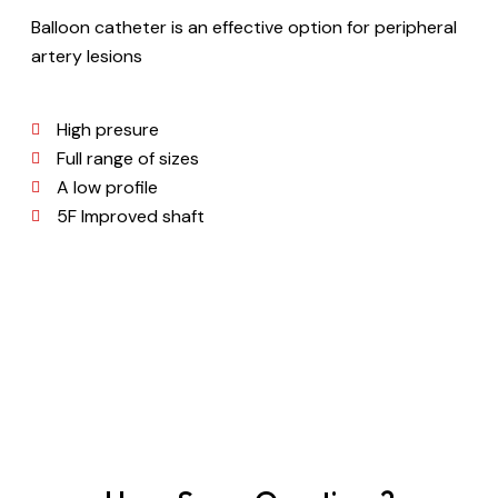
Balloon catheter is an effective option for peripheral
artery lesions
High presure
Full range of sizes
A low profile
5F Improved shaft