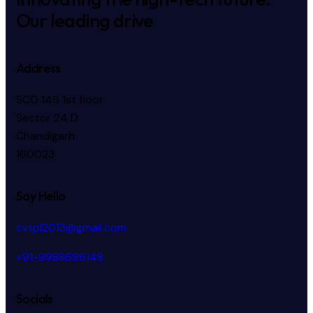
Our leading drive
Address
SCO 145 1st floor
Sector 24 D
Chandigarh
160023
Say Hello
cvtpl2013@gmail.com
+91-9988696148
Socials