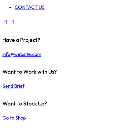
CONTACT US
Have a Project?
info@website.com
Want to Work with Us?
Send Brief
Want to Stock Up?
Go to Shop