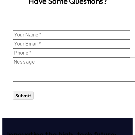
Have Some Questions?
Innovating the high-tech future: